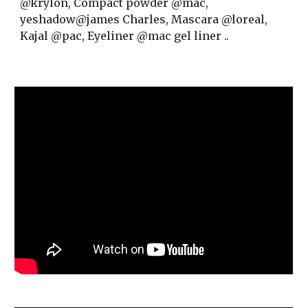
@krylon,
Compact powder @mac,
yeshadow@james Charles,
Mascara @loreal,
Kajal @pac,
Eyeliner @mac gel liner ..