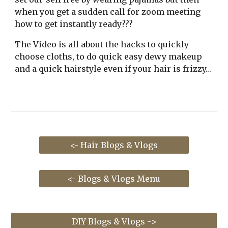
when you get a sudden call for zoom meeting
how to get instantly ready
???
The Video is all about the
hacks
to quickly
choose cloths
,
to do quick easy dewy makeup
and a quick hairstyle even if your hair is frizzy..
.
<- Hair Blogs & Vlogs
<- Blogs & Vlogs Menu
DIY Blogs & Vlogs ->