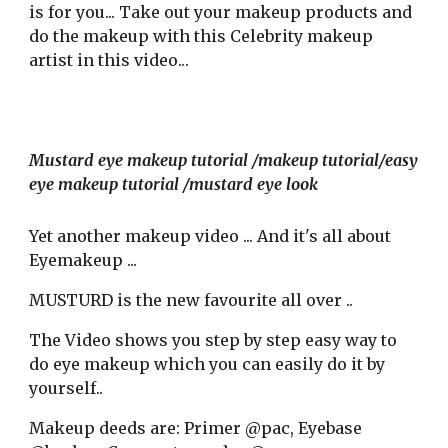
is for you... Take out your makeup product
s
and
do the makeup with
this Celebrity makeup
artist
in this video..
.
Mustard eye makeup tutorial /makeup tutorial/easy
eye makeup tutorial /mustard eye look
Yet
another makeup video ...
And it's all about
Eyemakeup ...
MUSTURD is the new favourite all over ..
The Video shows
you step by step easy way to
do eye makeup which you can easily do it by
yourself..
Makeup deeds are
:
Primer @pac,
Eyebase