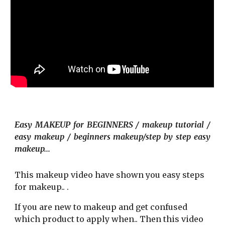
E
asy MAKEUP for BEGINNERS / makeup tutorial /
easy makeup / beginners makeup/step by step easy
makeup...
T
his makeup video
have shown you easy steps
for makeup.. .
If you are new to makeup and get conf
u
sed
which product to apply when.. Then this video