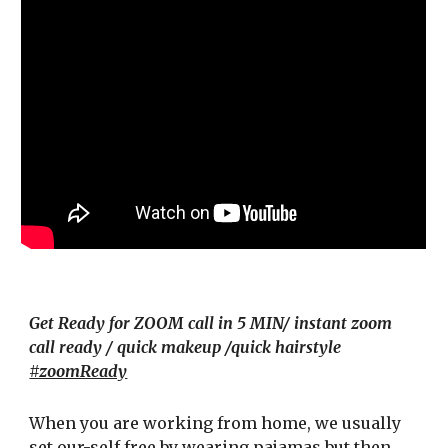
Get Ready for ZOOM call in 5 MIN/ instant zoom
call ready / quick makeup /quick hairstyle
#zoomReady
When you are working from home
,
we usually
set our-self free by
wearing pajamas but then