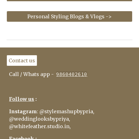
Personal Styling Blogs & Vlogs ->
Contact us
Call / Whats app
-
9860402610
Follow us
:
Insta
gram
:
@
stylemashupbypria
,
@
weddinglooksbypriya
,
@
whitefeather.studio.in
,
Facebook :