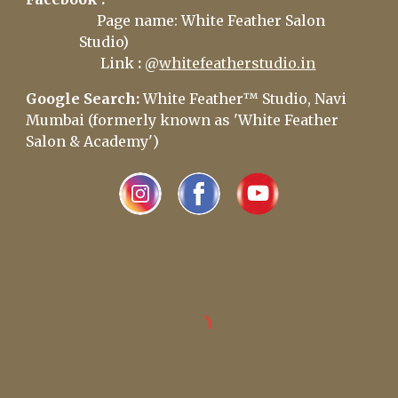
Page name: White Feather Salon
Studio)
Link
:
@
whitefeatherstudio.in
Google Search:
White Feather™ Studio, Navi
Mumbai (formerly known as 'White Feather
Salon & Academy')