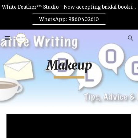
White Feather™ Studio - Now accepting bridal bookings for 2026
Skip to main content
Skip to navigation
WhatsApp: 9860402610
Makeup