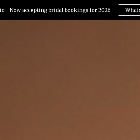
o - Now accepting bridal bookings for 2026
What
ip to main content
Skip to navigat