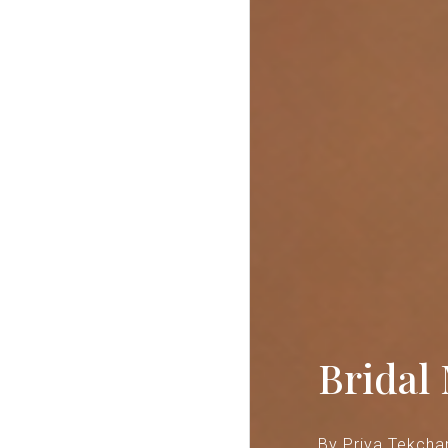
Bridal
B
y Priya Tekcha