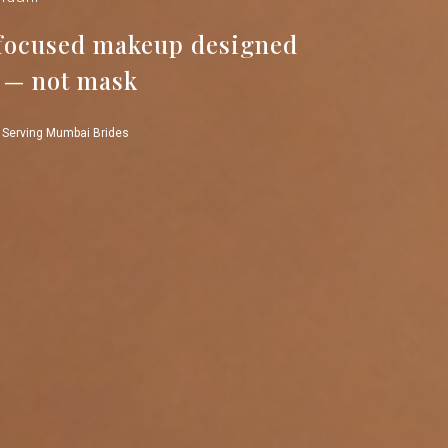
-focused makeup designed
 — not mask
 Serving Mumbai Brides