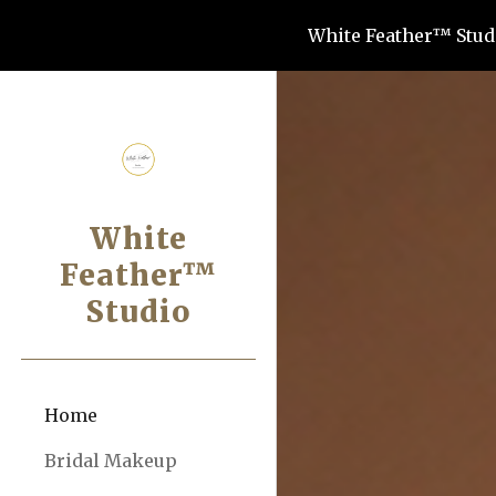
White Feather™ Studi
Sk
White
Feather™
Studio
Home
Bridal Makeup