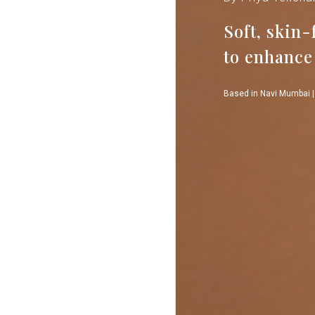
Soft, skin
to enhance
Based in Navi Mumbai |