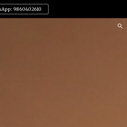
sApp: 9860402610
ion