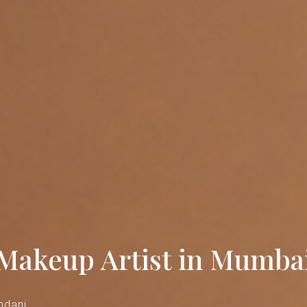
 Makeup Artist in Mumba
ndani