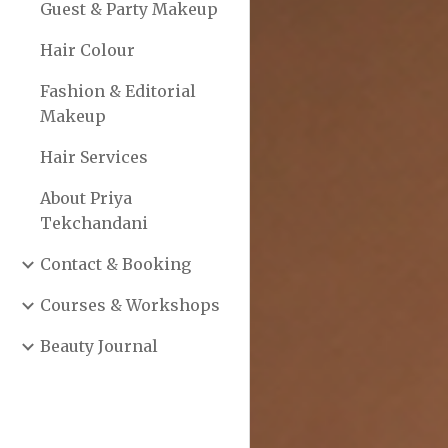
Guest & Party Makeup
Hair Colour
Fashion & Editorial
Makeup
Hair Services
About Priya
Tekchandani
Contact & Booking
Courses & Workshops
Beauty Journal